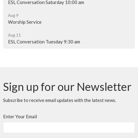
ESL Conversation Saturday 10:00 am
Aug 9
Worship Service
Aug 11
ESL Conversation Tuesday 9:30 am
Sign up for our Newsletter
Subscribe to receive email updates with the latest news.
Enter Your Email