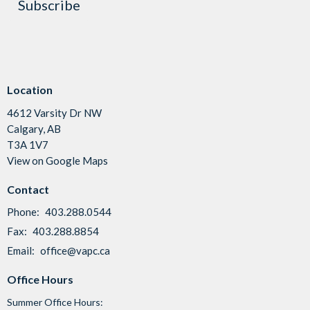
Subscribe
Location
4612 Varsity Dr NW
Calgary, AB
T3A 1V7
View on Google Maps
Contact
Phone:
403.288.0544
Fax:
403.288.8854
Email
:
office@vapc.ca
Office Hours
Summer Office Hours: