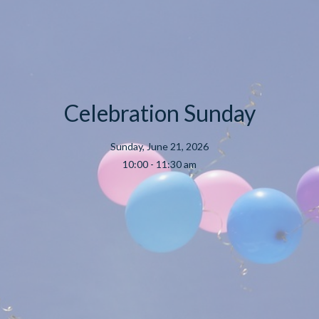
Celebration Sunday
Sunday, June 21, 2026
10:00 - 11:30 am