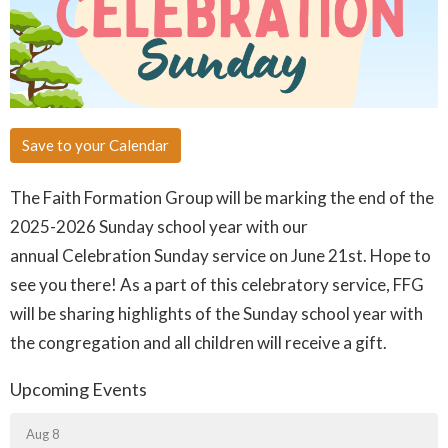
Save to your Calendar
The Faith Formation Group will be marking the end of the
2025-2026
Sunday
school year with our
annual
Celebration Sunday
service on June 21st. Hope to
see you there! As a part of this celebratory service, FFG
will be sharing highlights of the Sunday school year with
the congregation and all children will receive a gift.
Upcoming Events
Aug 8