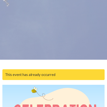
This event has already occurred