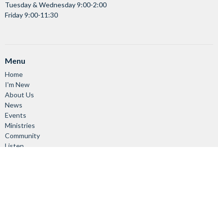
Tuesday & Wednesday 9:00-2:00
Friday 9:00-11:30
Menu
Home
I'm New
About Us
News
Events
Ministries
Community
Listen
About
About Us
Vision & Mission
Our Staff