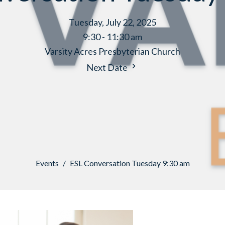
Tuesday, July 22, 2025
9:30 - 11:30 am
Varsity Acres Presbyterian Church
Next Date
Events
ESL Conversation Tuesday 9:30 am