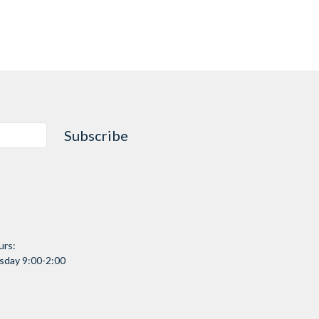
Subscribe
urs:
day 9:00-2:00