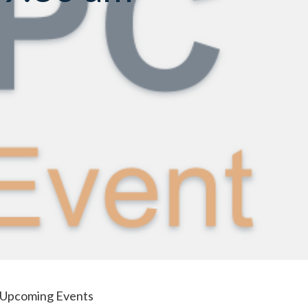
Upcoming Events