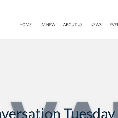
HOME
I'M NEW
ABOUT US
NEWS
EVE
versation Tuesday