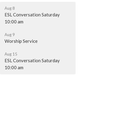
Aug 8
ESL Conversation Saturday
10:00 am
Aug 9
Worship Service
Aug 15
ESL Conversation Saturday
10:00 am