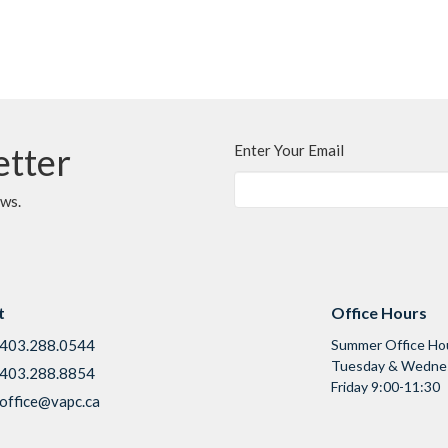
etter
Enter Your Email
ews.
t
Office Hours
403.288.0544
Summer Office Ho
Tuesday & Wednes
403.288.8854
Friday 9:00-11:30
office@vapc.ca