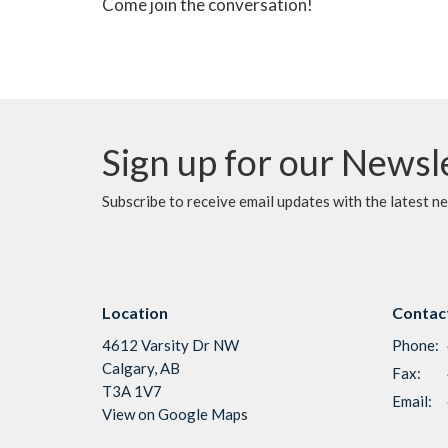
Come join the conversation!
Sign up for our Newsl
Subscribe to receive email updates with the latest n
Location
Contac
4612 Varsity Dr NW
Phone:
Calgary, AB
Fax:
T3A 1V7
Email
:
View on Google Maps