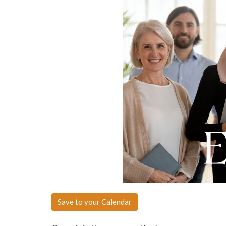
Save to your Calendar