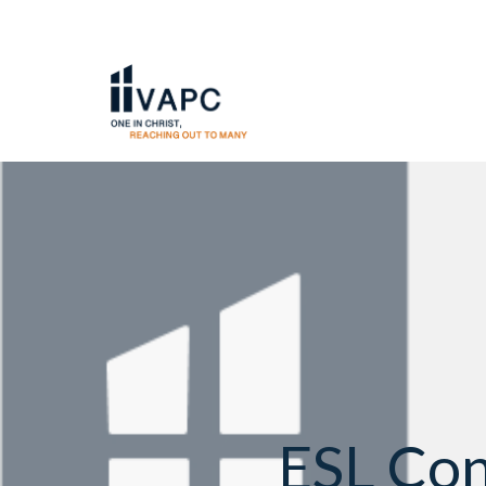
ESL Con