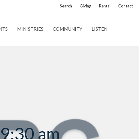
Search
Giving
Rental
Contact
NTS
MINISTRIES
COMMUNITY
LISTEN
 9:30 am