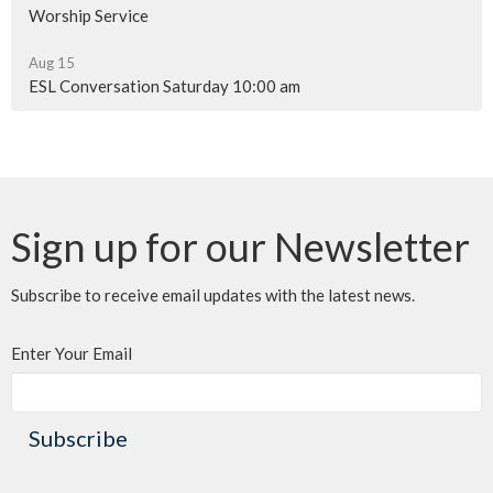
Worship Service
Aug 15
ESL Conversation Saturday 10:00 am
Sign up for our Newsletter
Subscribe to receive email updates with the latest news.
Enter Your Email
Subscribe