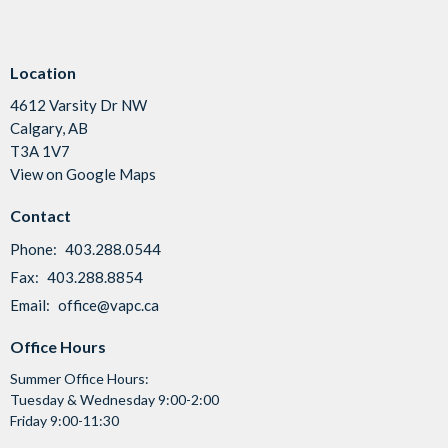
Location
4612 Varsity Dr NW
Calgary, AB
T3A 1V7
View on Google Maps
Contact
Phone:
403.288.0544
Fax:
403.288.8854
Email
:
office@vapc.ca
Office Hours
Summer Office Hours:
Tuesday & Wednesday 9:00-2:00
Friday 9:00-11:30