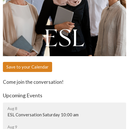
Save to your Calendar
Come join the conversation!
Upcoming Events
Aug 8
ESL Conversation Saturday 10:00 am
Aug 9