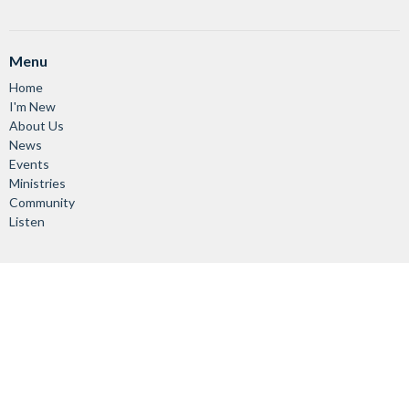
Menu
Home
I'm New
About Us
News
Events
Ministries
Community
Listen
About
About Us
Vision & Mission
Our Staff
Worship Services
Giving