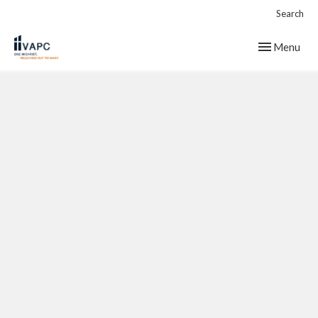
Search
Toggle navig
Menu