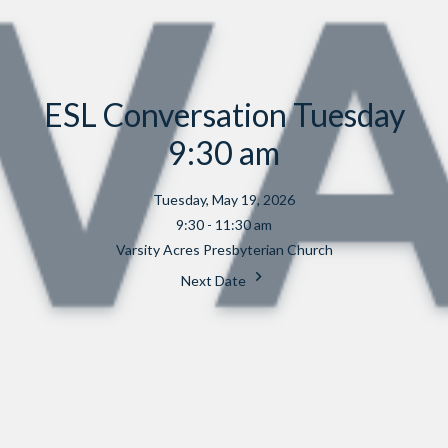
ESL Conversation Tuesday
9:30 am
Tuesday, May 19, 2026
9:30 - 11:30 am
Varsity Acres Presbyterian Church
Next Date