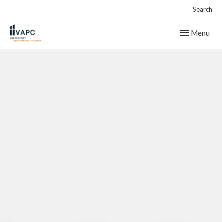
Search
Toggle navig
Menu