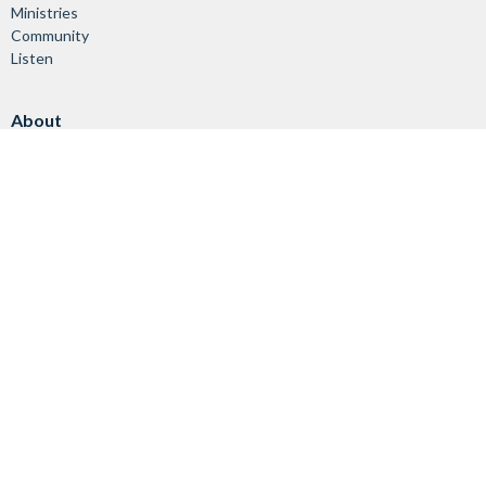
Ministries
Community
Listen
About
About Us
Vision & Mission
Our Staff
Worship Services
Giving
Ministries
Children & Youth
Adults & Families
Seniors
Worship & Music
Helping Others
Stewardship
Leading with Care