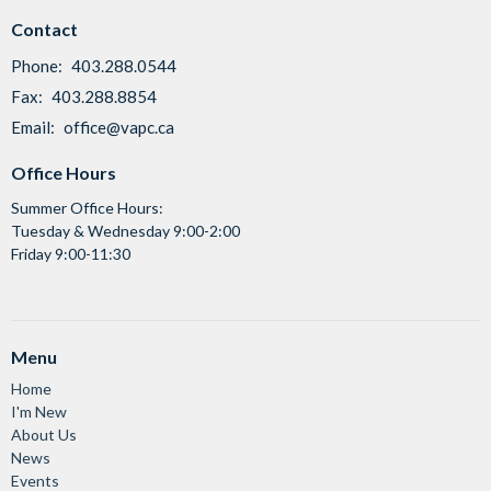
Contact
Phone:
403.288.0544
Fax:
403.288.8854
Email
:
office@vapc.ca
Office Hours
Summer Office Hours:
Tuesday & Wednesday 9:00-2:00
Friday 9:00-11:30
Menu
Home
I'm New
About Us
News
Events