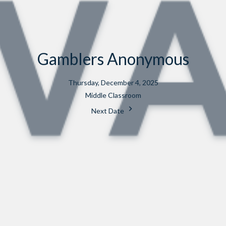
Gamblers Anonymous
Thursday, December 4, 2025
Middle Classroom
Next Date