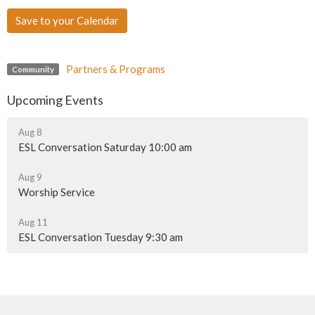
Save to your Calendar
Partners & Programs
Community
Upcoming Events
Aug 8
ESL Conversation Saturday 10:00 am
Aug 9
Worship Service
Aug 11
ESL Conversation Tuesday 9:30 am