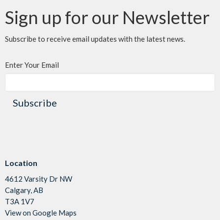
Sign up for our Newsletter
Subscribe to receive email updates with the latest news.
Enter Your Email
Subscribe
Location
4612 Varsity Dr NW
Calgary, AB
T3A 1V7
View on Google Maps