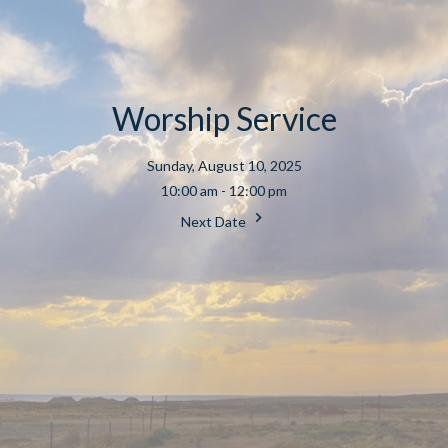
Worship Service
Sunday, August 10, 2025
10:00 am - 12:00 pm
Next Date