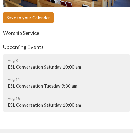
Save to your Calendar
Worship Service
Upcoming Events
Aug 8
ESL Conversation Saturday 10:00 am
Aug 11
ESL Conversation Tuesday 9:30 am
Aug 15
ESL Conversation Saturday 10:00 am