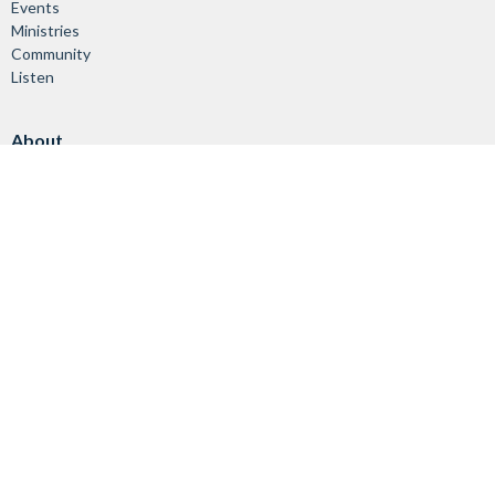
Events
Ministries
Community
Listen
About
About Us
Vision & Mission
Our Staff
Worship Services
Giving
Ministries
Children & Youth
Adults & Families
Seniors
Worship & Music
Helping Others
Stewardship