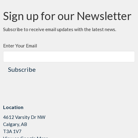
Sign up for our Newsletter
Subscribe to receive email updates with the latest news.
Enter Your Email
Subscribe
Location
4612 Varsity Dr NW
Calgary, AB
T3A 1V7