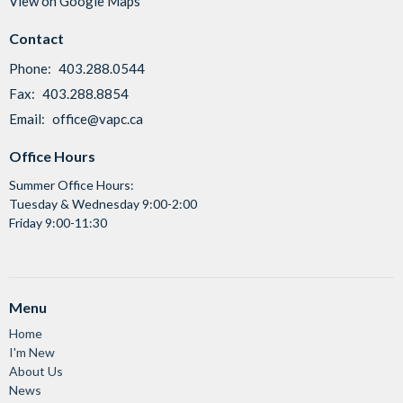
View on Google Maps
Contact
Phone:
403.288.0544
Fax:
403.288.8854
Email
:
office@vapc.ca
Office Hours
Summer Office Hours:
Tuesday & Wednesday 9:00-2:00
Friday 9:00-11:30
Menu
Home
I'm New
About Us
News