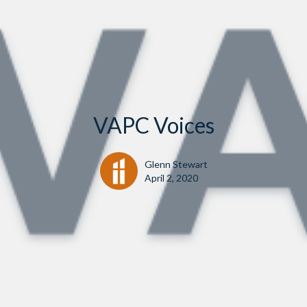
VAPC Voices
Glenn Stewart
April 2, 2020