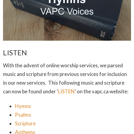
LISTEN
With the advent of online worship services, we parsed
music and scripture from previous services for inclusion
in our new services. This following music and scripture
can now be found under '
LISTEN
' on the vapc.ca website:
Hymns
Psalms
Scripture
Anthems