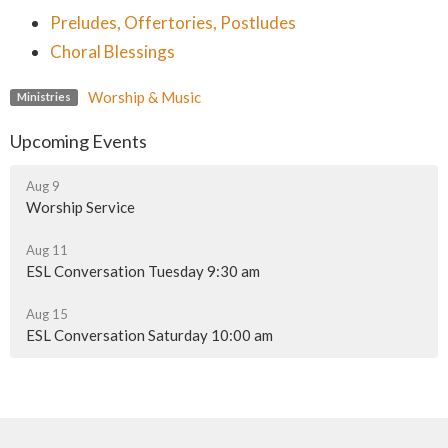
Preludes, Offertories, Postludes
Choral Blessings
Worship & Music
Ministries
Upcoming Events
Aug 9
Worship Service
Aug 11
ESL Conversation Tuesday 9:30 am
Aug 15
ESL Conversation Saturday 10:00 am