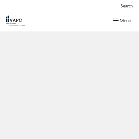
Search
Toggle navig
Menu