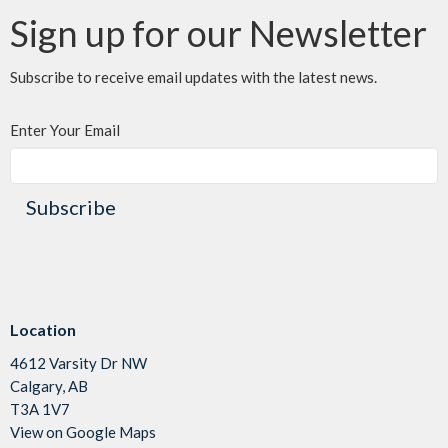
Sign up for our Newsletter
Subscribe to receive email updates with the latest news.
Enter Your Email
Subscribe
Location
4612 Varsity Dr NW
Calgary, AB
T3A 1V7
View on Google Maps