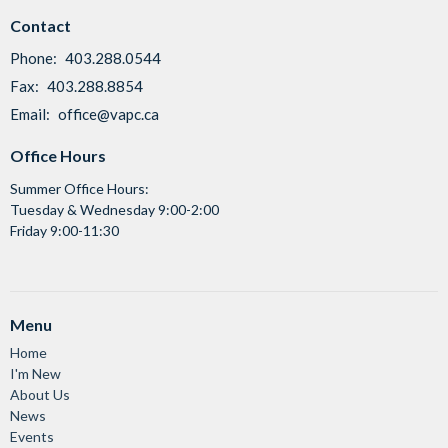
Contact
Phone:
403.288.0544
Fax:
403.288.8854
Email
:
office@vapc.ca
Office Hours
Summer Office Hours:
Tuesday & Wednesday 9:00-2:00
Friday 9:00-11:30
Menu
Home
I'm New
About Us
News
Events