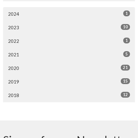
1
2024
10
2023
1
2022
5
2021
21
2020
15
2019
12
2018