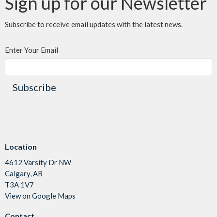
Sign up for our Newsletter
Subscribe to receive email updates with the latest news.
Enter Your Email
Subscribe
Location
4612 Varsity Dr NW
Calgary, AB
T3A 1V7
View on Google Maps
Contact