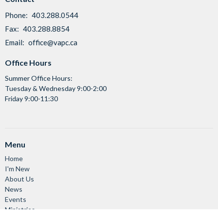
Phone:
403.288.0544
Fax:
403.288.8854
Email
:
office@vapc.ca
Office Hours
Summer Office Hours:
Tuesday & Wednesday 9:00-2:00
Friday 9:00-11:30
Menu
Home
I'm New
About Us
News
Events
Ministries