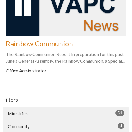
Rainbow Communion
The Rainbow Communion Report In preparation for this past
June's General Assembly, the Rainbow Communion, a Special...
Office Administrator
Filters
51
Ministries
4
Community