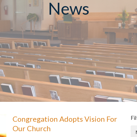
News
Congregation Adopts Vision For
Fi
Our Church