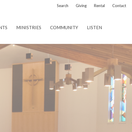
Search
Giving
Rental
Contact
NTS
MINISTRIES
COMMUNITY
LISTEN