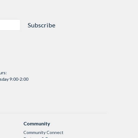
Subscribe
urs:
day 9:00-2:00
Community
Community Connect