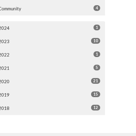
4
Community
1
2024
10
2023
1
2022
5
2021
21
2020
15
2019
12
2018