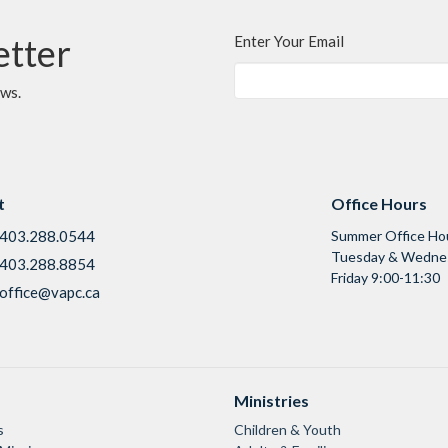
etter
Enter Your Email
ews.
t
Office Hours
403.288.0544
Summer Office Ho
Tuesday & Wednes
403.288.8854
Friday 9:00-11:30
office@vapc.ca
Ministries
s
Children & Youth