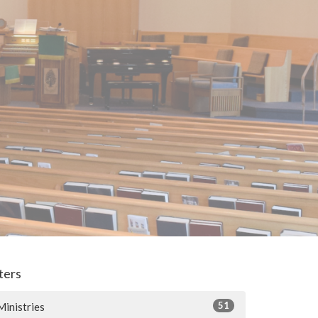
lters
51
Ministries