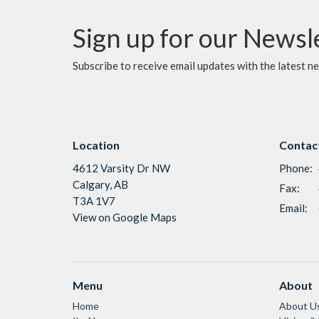
Sign up for our Newsl
Subscribe to receive email updates with the latest n
Location
Contac
4612 Varsity Dr NW
Phone:
Calgary, AB
Fax:
T3A 1V7
Email
:
View on Google Maps
Menu
About
Home
About U