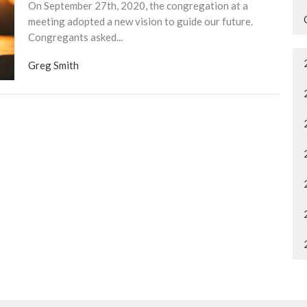
On September 27th, 2020, the congregation at a
meeting adopted a new vision to guide our future.
Congregants asked...
Greg Smith