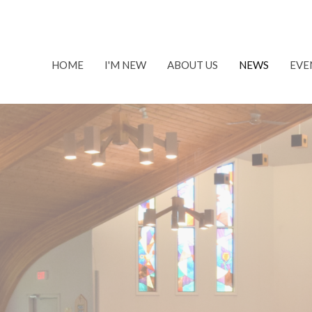
HOME
I'M NEW
ABOUT US
NEWS
EVE