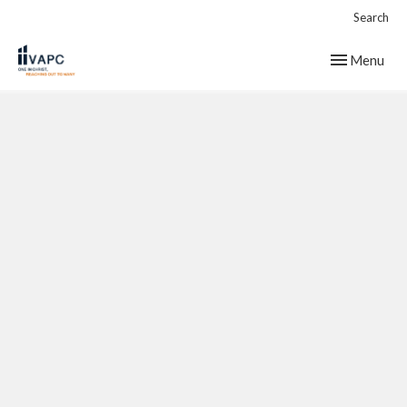
Search
Toggle navig
Menu