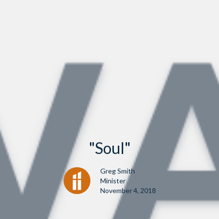
"Soul"
Greg Smith
Minister
November 4, 2018