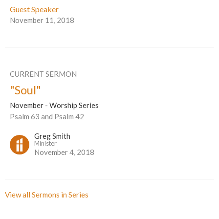
Guest Speaker
November 11, 2018
CURRENT SERMON
"Soul"
November - Worship Series
Psalm 63 and Psalm 42
Greg Smith
Minister
November 4, 2018
View all Sermons in Series