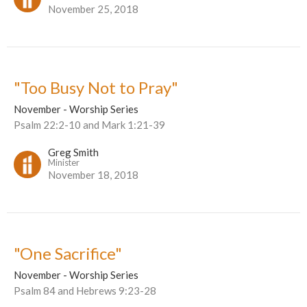
November 25, 2018
"Too Busy Not to Pray"
November - Worship Series
Psalm 22:2-10 and Mark 1:21-39
Greg Smith
Minister
November 18, 2018
"One Sacrifice"
November - Worship Series
Psalm 84 and Hebrews 9:23-28