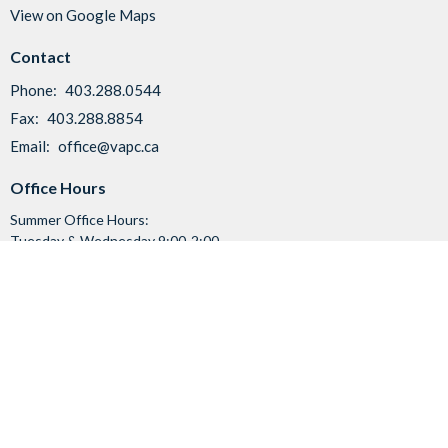
View on Google Maps
Contact
Phone:
403.288.0544
Fax:
403.288.8854
Email
:
office@vapc.ca
Office Hours
Summer Office Hours:
Tuesday & Wednesday 9:00-2:00
Friday 9:00-11:30
Menu
Home
I'm New
About Us
News