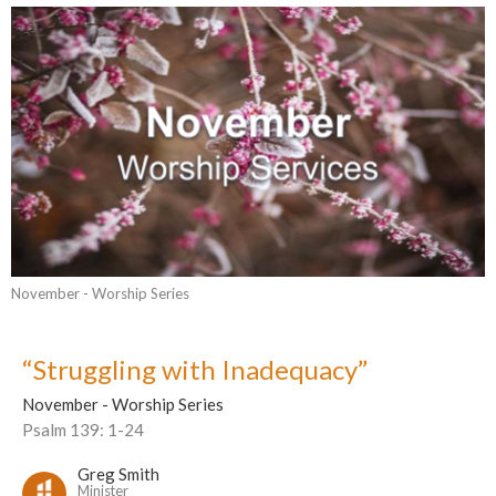
November - Worship Series
“Struggling with Inadequacy”
November - Worship Series
Psalm 139: 1-24
Greg Smith
Minister