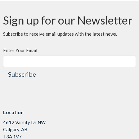
Sign up for our Newsletter
Subscribe to receive email updates with the latest news.
Enter Your Email
Subscribe
Location
4612 Varsity Dr NW
Calgary, AB
T3A 1V7