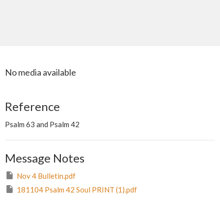
No media available
Reference
Psalm 63 and Psalm 42
Message Notes
Nov 4 Bulletin.pdf
181104 Psalm 42 Soul PRINT (1).pdf