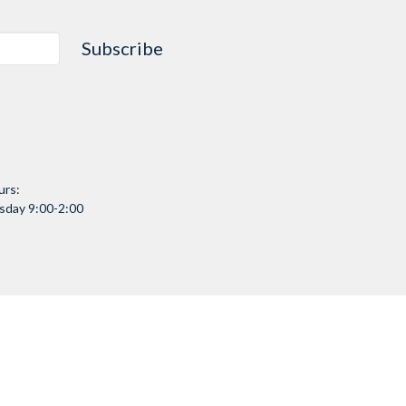
Subscribe
urs:
day 9:00-2:00
Community
Community Connect
Partners & Programs
Facility Overview