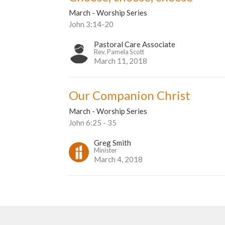
March - Worship Series
John 3:14-20
Pastoral Care Associate
Rev. Pamela Scott
March 11, 2018
Our Companion Christ
March - Worship Series
John 6:25 - 35
Greg Smith
Minister
March 4, 2018