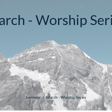
rch - Worship Ser
Sermons
March - Worship Series