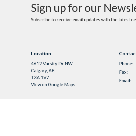
Sign up for our Newsl
Subscribe to receive email updates with the latest n
Location
Contac
4612 Varsity Dr NW
Phone:
Calgary, AB
Fax:
T3A 1V7
Email
:
View on Google Maps
Menu
About
Home
About U
I'm New
Vision &
About Us
Our Staf