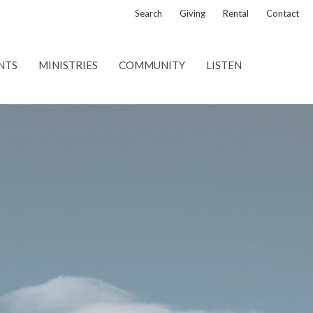
Search
Giving
Rental
Contact
NTS
MINISTRIES
COMMUNITY
LISTEN