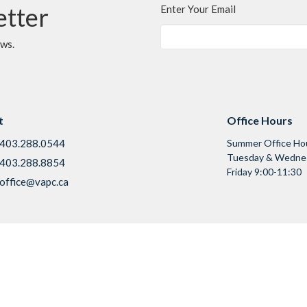
etter
Enter Your Email
ews.
t
Office Hours
403.288.0544
Summer Office Ho
Tuesday & Wednes
403.288.8854
Friday 9:00-11:30
office@vapc.ca
Ministries
s
Children & Youth
 Mission
Adults & Families
f
Seniors