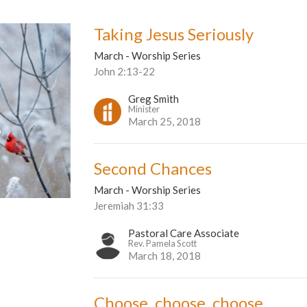
Taking Jesus Seriously
March - Worship Series
John 2:13-22
Greg Smith
Minister
March 25, 2018
Second Chances
March - Worship Series
Jeremiah 31:33
Pastoral Care Associate
Rev. Pamela Scott
March 18, 2018
Choose, choose, choose