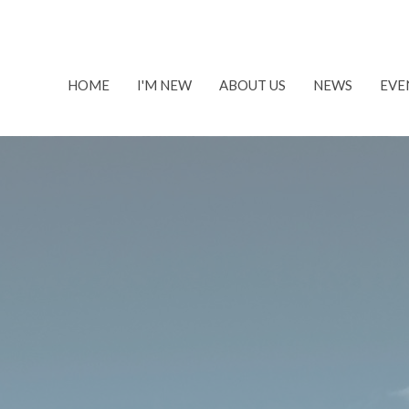
HOME
I'M NEW
ABOUT US
NEWS
EVE