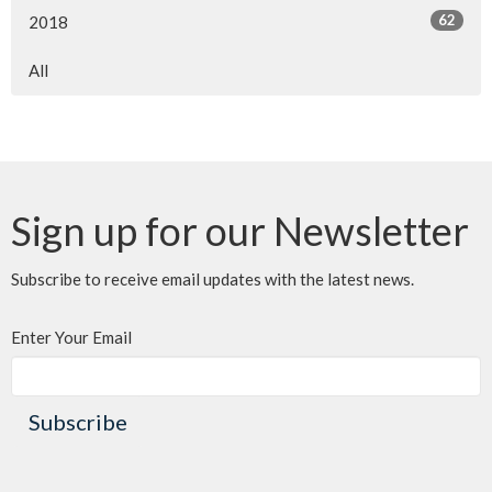
62
2018
All
Sign up for our Newsletter
Subscribe to receive email updates with the latest news.
Enter Your Email
Subscribe