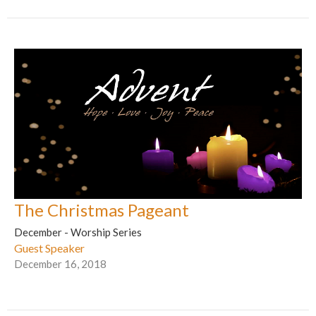
The Christmas Pageant
December - Worship Series
Guest Speaker
December 16, 2018