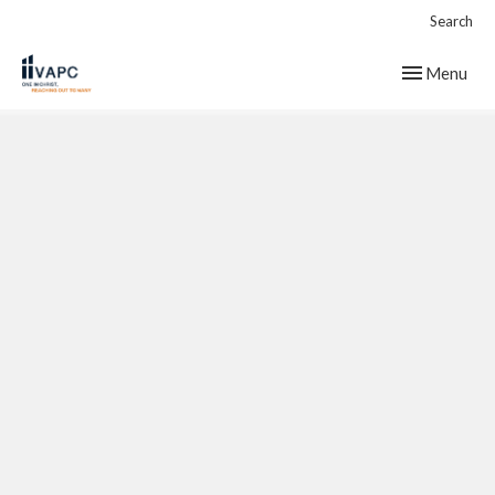
Search
Toggle navig
Menu