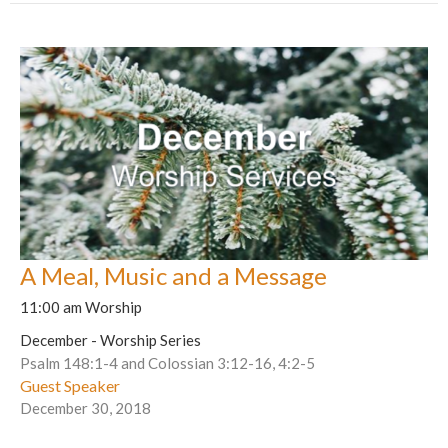
A Meal, Music and a Message
11:00 am Worship
December - Worship Series
Psalm 148:1-4 and Colossian 3:12-16, 4:2-5
Guest Speaker
December 30, 2018