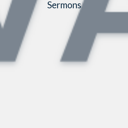
Sermons