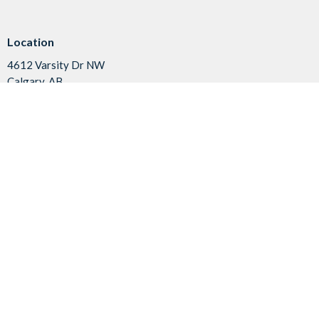
Location
4612 Varsity Dr NW
Calgary, AB
T3A 1V7
View on Google Maps
Contact
Phone:
403.288.0544
Fax:
403.288.8854
Email
:
office@vapc.ca
Office Hours
Summer Office Hours:
Tuesday & Wednesday 9:00-2:00
Friday 9:00-11:30