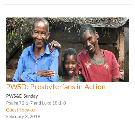
PWSD: Presbyterians in Action
PWS&D Sunday
Psalm 72:1-7 and Luke 18:1-8
Guest Speaker
February 3, 2019