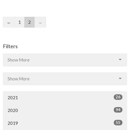
←
1
2
→
Filters
Show More
Show More
26
2021
94
2020
55
2019