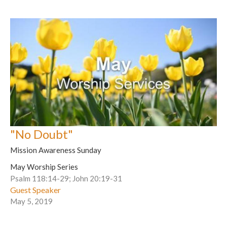
"No Doubt"
Mission Awareness Sunday
May Worship Series
Psalm 118:14-29; John 20:19-31
Guest Speaker
May 5, 2019