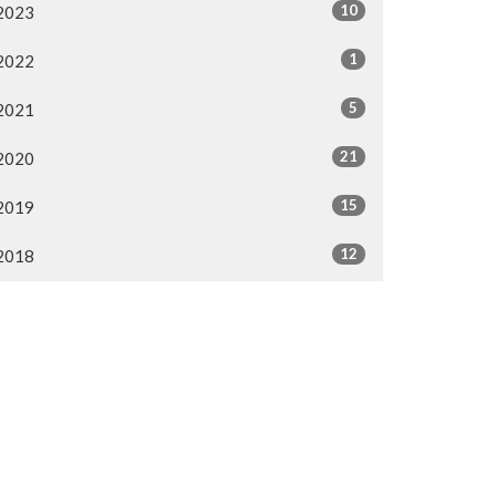
10
2023
1
2022
5
2021
21
2020
15
2019
12
2018