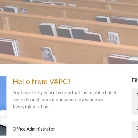
Hello from VAPC!
Fi
You have likely heard by now that last night a bullet
came through one of our sanctuary windows.
Everything is fine...
Office Administrator