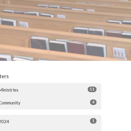
lters
51
Ministries
4
Community
1
2024