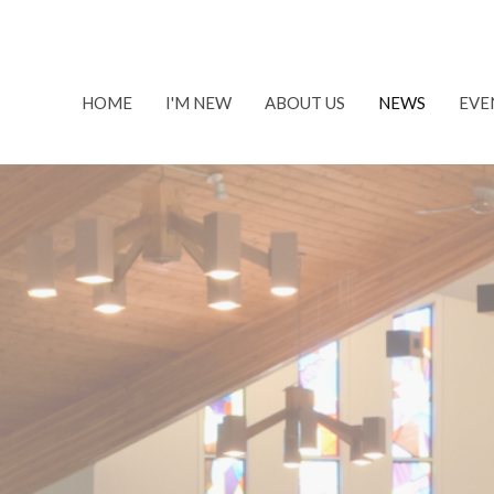
HOME
I'M NEW
ABOUT US
NEWS
EVE