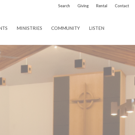
Search
Giving
Rental
Contact
NTS
MINISTRIES
COMMUNITY
LISTEN