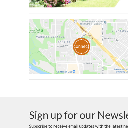
Sign up for our Newsl
Subscribe to receive email updates with the latest n