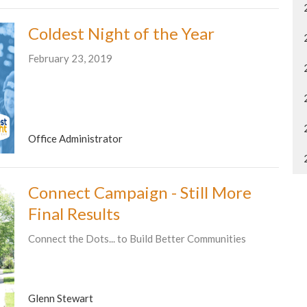
Coldest Night of the Year
February 23, 2019
Office Administrator
Connect Campaign - Still More
Final Results
Connect the Dots... to Build Better Communities
Glenn Stewart