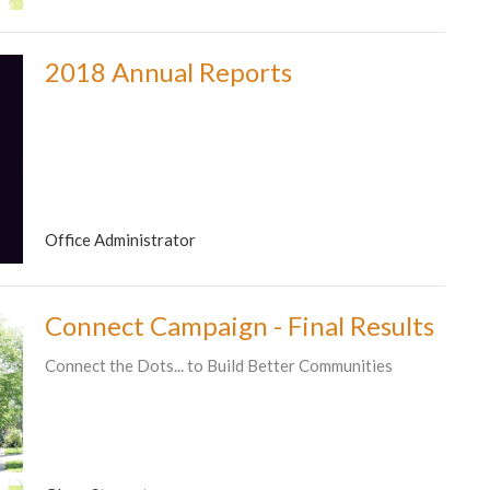
2018 Annual Reports
Office Administrator
Connect Campaign - Final Results
Connect the Dots... to Build Better Communities