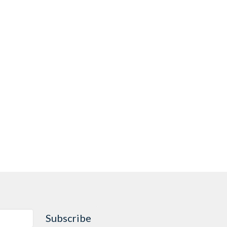
Subscribe