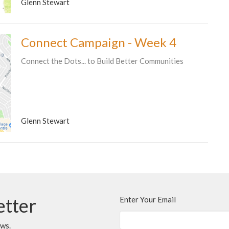
Glenn Stewart
Connect Campaign - Week 4
Connect the Dots... to Build Better Communities
Glenn Stewart
etter
Enter Your Email
ews.